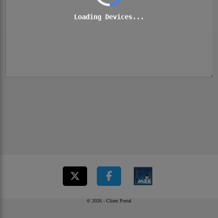
Loading Devices...
© 2026 - Client Portal