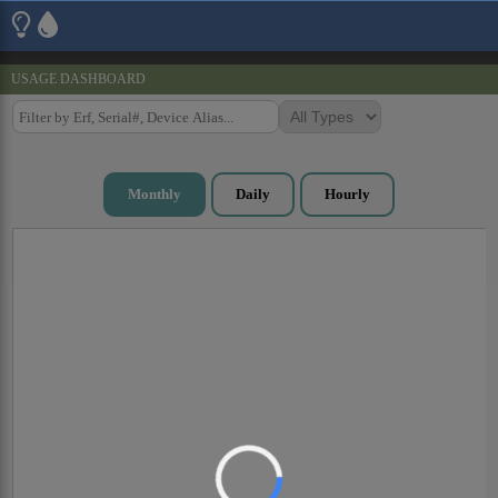
USAGE DASHBOARD
Monthly
Daily
Hourly