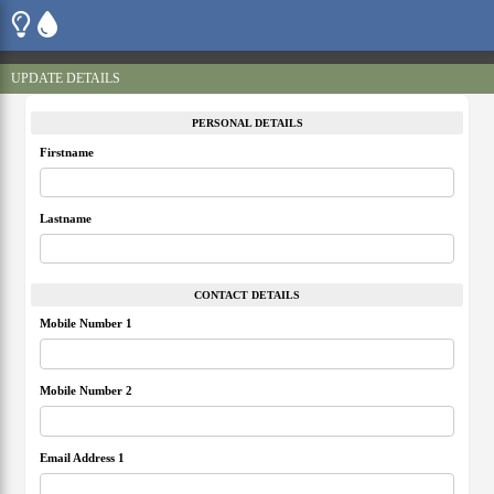
UPDATE DETAILS
PERSONAL DETAILS
Firstname
Lastname
CONTACT DETAILS
Mobile Number 1
Mobile Number 2
Email Address 1