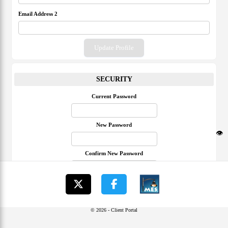
Email Address 2
Update Profile
SECURITY
Current Password
New Password
👁️
Confirm New Password
Update Password
© 2026 - Client Portal